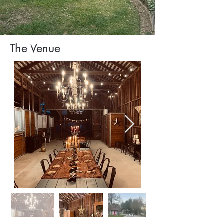
The Venue