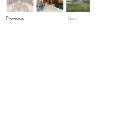
Previous
Next
Subscribe for Updates
Subscribe
info@collective-
awakening.org