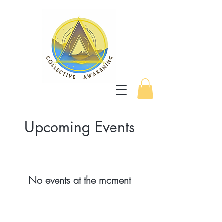
Upcoming Events
No events at the moment