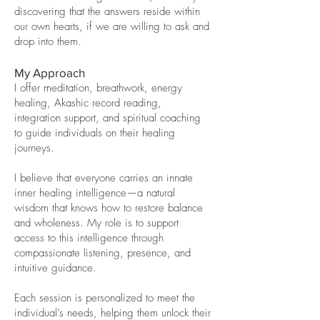
discovering that the answers reside within
our own hearts, if we are willing to ask and
drop into them.
My Approach
I offer meditation, breathwork, energy
healing, Akashic record reading,
integration support, and spiritual coaching
to guide individuals on their healing
journeys.
I believe that everyone carries an innate
inner healing intelligence—a natural
wisdom that knows how to restore balance
and wholeness. My role is to support
access to this intelligence through
compassionate listening, presence, and
intuitive guidance.
Each session is personalized to meet the
individual’s needs, helping them unlock their