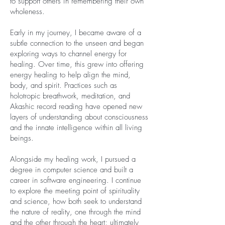
to support others in remembering their own
wholeness.
Early in my journey, I became aware of a
subtle connection to the unseen and began
exploring ways to channel energy for
healing. Over time, this grew into offering
energy healing to help align the mind,
body, and spirit. Practices such as
holotropic breathwork, meditation, and
Akashic record reading have opened new
layers of understanding about consciousness
and the innate intelligence within all living
beings.
Alongside my healing work, I pursued a
degree in computer science and built a
career in software engineering. I continue
to explore the meeting point of spirituality
and science, how both seek to understand
the nature of reality, one through the mind
and the other through the heart; ultimately