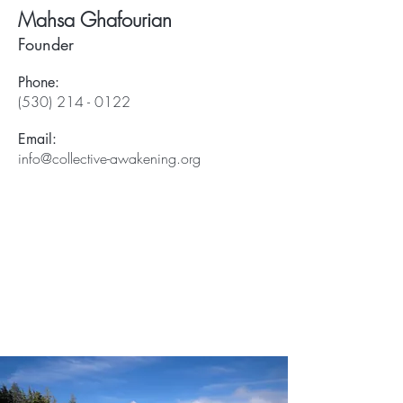
Mahsa Ghafourian
Founder
Phone:
(530) 214 - 0122
Email:
info@collective-awakening.org