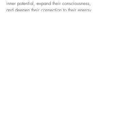
inner potential, expand their consciousness,
and deepen their connection to their energy
body and the world around them. My
approach combines the precision of
scientific understanding with the depth of
spiritual practice, creating a safe and
compassionate space for transformation,
integration, and awakening.
Let's Get
Social