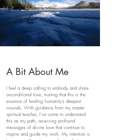
A Bit About Me
I feel a deep calling to embody and share
unconditional love, trusting that this is the
essence of healing humanity’s deepest
wounds. With guidance from my master
spiritual teacher, I’ve come to understand
this as my path, receiving profound
messages of divine love that continue to
inspire and guide my work. My intention is