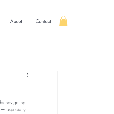
About
Contact
hs navigating 
h — especially 