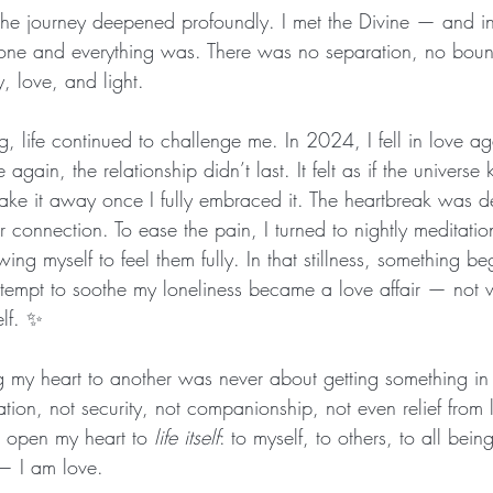
he journey deepened profoundly. I met the Divine — and in
yone and everything was. There was no separation, no boun
, love, and light.
g, life continued to challenge me. In 2024, I fell in love 
gain, the relationship didn’t last. It felt as if the universe
 take it away once I fully embraced it. The heartbreak was d
r connection. To ease the pain, I turned to nightly meditation
ng myself to feel them fully. In that stillness, something beg
tempt to soothe my loneliness became a love affair — not w
elf. ✨
ng my heart to another was never about getting something in
ation, not security, not companionship, not even relief from l
 open my heart to 
life itself
: to myself, to others, to all bein
h — I am love.