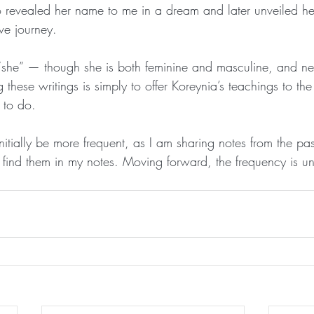
 revealed her name to me in a dream and later unveiled he
ve journey.
s “she” — though she is both feminine and masculine, and nei
g these writings is simply to offer Koreynia’s teachings to t
 to do.
initially be more frequent, as I am sharing notes from the pas
find them in my notes. Moving forward, the frequency is u