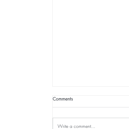
Comments
Write a comment...