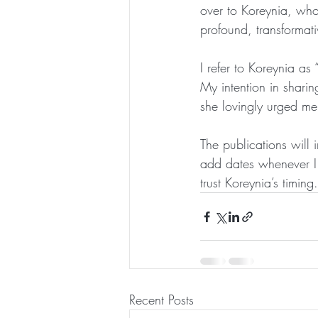
over to Koreynia, who
profound, transformati
I refer to Koreynia a
My intention in sharin
she lovingly urged me
The publications will 
add dates whenever I 
trust Koreynia’s timing.
Recent Posts