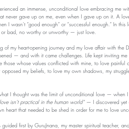
 experienced an immense, unconditional love embracing me wi
hat never gave up on me, even when I gave up on it. A lov
en I wasn’t “good enough” or “successful enough.” In this l
or bad, no worthy or unworthy — just love.
g of my heart-opening journey and my love affair with the D
pened — and with it came challenges. Life kept inviting me t
ove those whose values conflicted with mine, to love painful 
t opposed my beliefs, to love my own shadows, my struggles,
hat I thought was the limit of unconditional love — when I 
ove isn’t practical in the human world”
 — I discovered yet 
n heart that needed to be shed in order for me to love unco
s guided first by GuruJnana, my master spiritual teacher, an