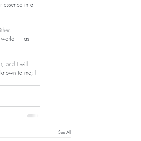
r essence in a 
ther.
he world — as 
t, and I will 
nknown to me; I 
See All