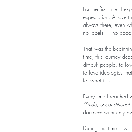
For the first time, I
expectation. A love t
always there, even wh
no labels — no good 
That was the beginnin
time, this journey dee
difficult people, to l
to love ideologies tha
for what it is.
Every time I reached w
“Dude, unconditional l
darkness within my ow
During this time, I wa