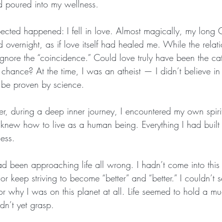
had poured into my wellness.
ected happened: I fell in love. Almost magically, my long
overnight, as if love itself had healed me. While the relat
t ignore the “coincidence.” Could love truly have been the cat
t chance? At the time, I was an atheist — I didn’t believe in 
t be proven by science.
er, during a deep inner journey, I encountered my own spiri
r knew how to live as a human being. Everything I had built 
ess.
ad been approaching life all wrong. I hadn’t come into this
r keep striving to become “better” and “better.” I couldn’t 
 why I was on this planet at all. Life seemed to hold a mu
n’t yet grasp.