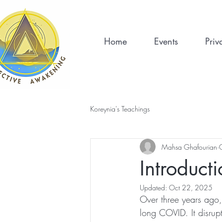
Home
Events
Priv
Koreynia's Teachings
Mahsa Ghafourian
Introduct
Updated:
Oct 22, 2025
Over three years ago
long COVID. It disrupt