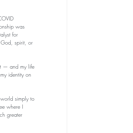
 COVID 
ionship was 
alyst for 
God, spirit, or 
t — and my life 
my identity on 
 world simply to 
see where I 
ch greater 