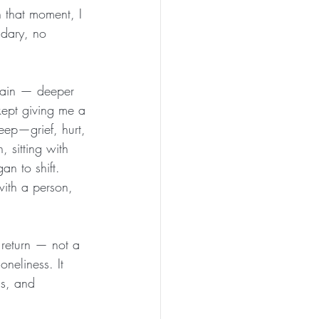
 that moment, I 
dary, no 
again — deeper 
 kept giving me a 
eep—grief, hurt, 
, sitting with 
an to shift. 
ith a person, 
 return — not a 
oneliness. It 
gs, and 