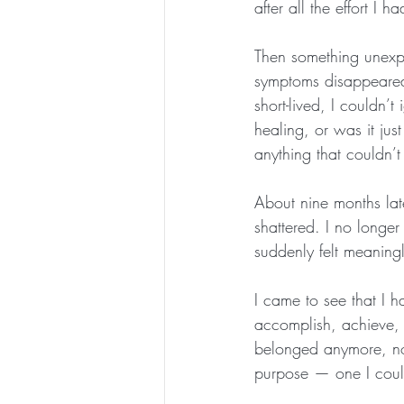
after all the effort I 
Then something unexp
symptoms disappeared 
short-lived, I couldn’
healing, or was it jus
anything that couldn’
About nine months lat
shattered. I no longe
suddenly felt meaningl
I came to see that I h
accomplish, achieve, o
belonged anymore, nor
purpose — one I could