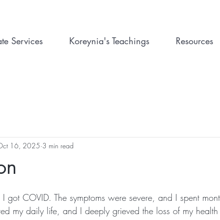
ate Services
Koreynia's Teachings
Resources
Oct 16, 2025
3 min read
ion
, I got COVID. The symptoms were severe, and I spent mont
ed my daily life, and I deeply grieved the loss of my healt