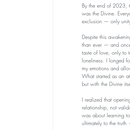
By the end of 2023, t
was the Divine. Ever
exclusion — only unity
Despite this awakenin
than ever — and once a
taste of love, only to
loneliness. I longed fo
my emotions and allowi
What started as an at
but with the Divine its
I realized that openi
relationship, not valid
was about learning to
ultimately to the trut