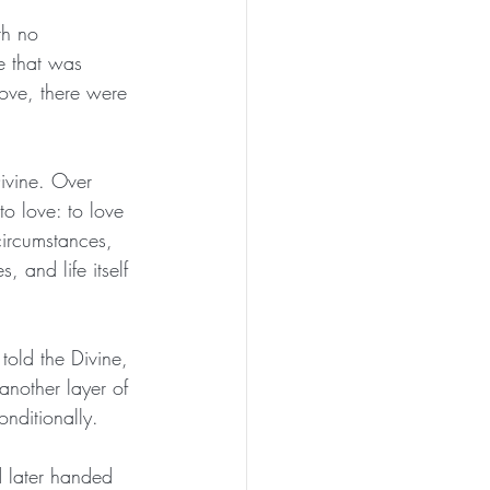
th no 
e that was 
ove, there were 
ivine. Over 
o love: to love 
circumstances, 
 and life itself 
told the Divine, 
another layer of 
nditionally.
d later handed 