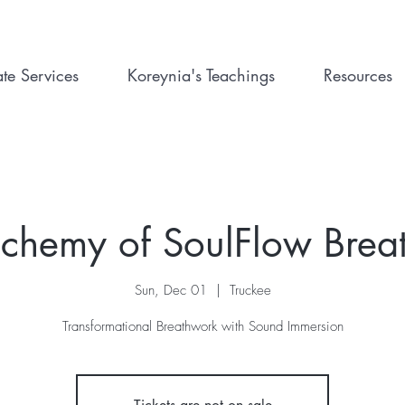
ate Services
Koreynia's Teachings
Resources
lchemy of SoulFlow Brea
Sun, Dec 01
  |  
Truckee
Transformational Breathwork with Sound Immersion