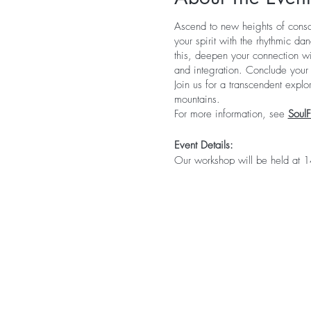
Ascend to new heights of consc
your spirit with the rhythmic da
this, deepen your connection wit
and integration. Conclude your j
Join us for a transcendent expl
mountains.
For more information, see
Soul
Event Details:
Our workshop will be held at
Campground, where you can enjo
center. If you prefer added com
arrange a stunning glamping sit
equipment is necessary if you 
webpage.