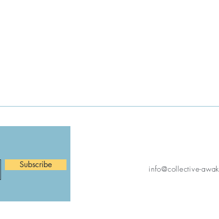
Subscribe
info@collective-awa