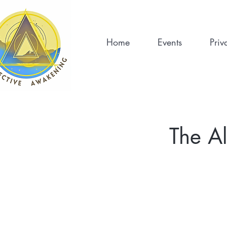
Home
Events
Priv
The A