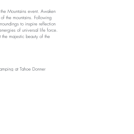
n the Mountains event. Awaken
s of the mountains. Following
roundings to inspire reflection
nergies of universal life force.
 the majestic beauty of the
amping at Tahoe Donner
nce of walking to the retreat
 a third-party service to
r personal items – no camping
please see our
glamping