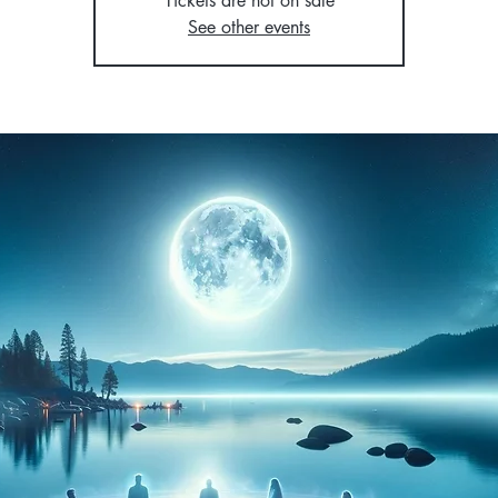
Tickets are not on sale
See other events