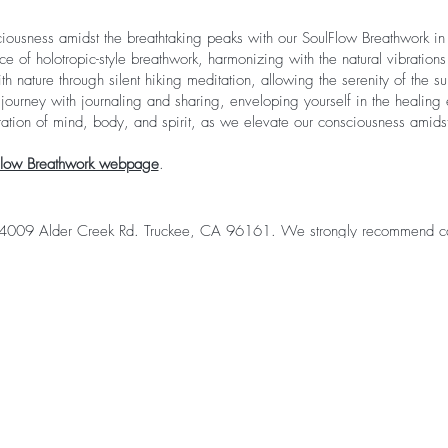
iousness amidst the breathtaking peaks with our SoulFlow Breathwork i
nce of holotropic-style breathwork, harmonizing with the natural vibration
h nature through silent hiking meditation, allowing the serenity of the sur
ourney with journaling and sharing, enveloping yourself in the healing e
oration of mind, body, and spirit, as we elevate our consciousness amidst
Flow Breathwork webpage
.
 14009 Alder Creek Rd. Truckee, CA 96161. We strongly recommend c
y the group atmosphere outside of the workshop and have the convenie
fort, you can select the glamping option at checkout. We collaborate with
e at the campground just for you. All you need to do is arrive with you
opt for the glamping experience. For more information about glamping 