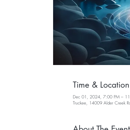
Time & Location
Dec 01, 2024, 7:00 PM – 1
Truckee, 14009 Alder Creek 
About The Event