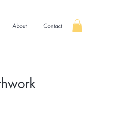
About
Contact
thwork