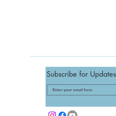
Subscribe for Updates