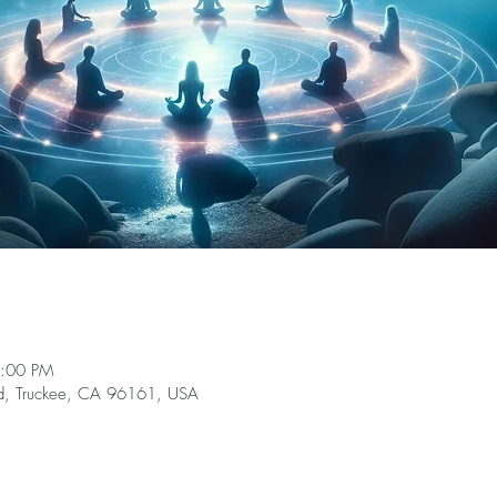
1:00 PM
Rd, Truckee, CA 96161, USA