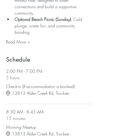
mindful hike, designed to foster 
connections and build a supportive 
community.
Optional Beach Picnic (Sunday): 
Cold 
plunge, water fun, and community 
bonding.
Read More >
Schedule
2:00 PM - 7:00 PM
5 hours
Check-in (If accommodation is booked)
13813 Alder Creek Rd, Truckee
8:30 AM - 8:45 AM
15 minutes
Morning Meetup
13813 Alder Creek Rd, Truckee