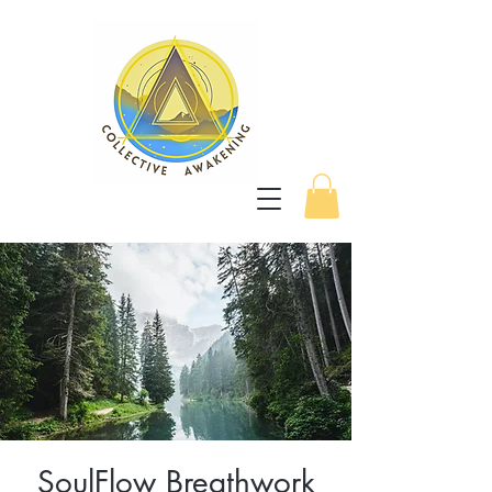
SoulFlow Breathwork