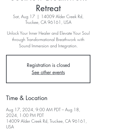
Retreat
Sat, Aug 17
  |  
14009 Alder Creek Rd,
Truckee, CA 96161, USA
Unlock Your Inner Healer and Elevate Your Soul
through Transformational Breathwork with
Sound Immersion and Integration.
Registration is closed
See other events
Time & Location
Aug 17, 2024, 9:00 AM PDT – Aug 18,
2024, 1:00 PM PDT
14009 Alder Creek Rd, Truckee, CA 96161,
USA