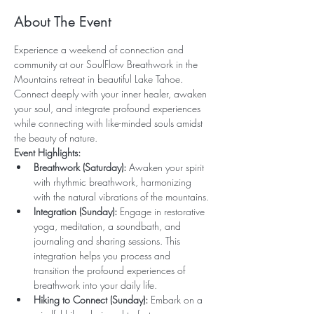
About The Event
Experience a weekend of connection and 
community at our SoulFlow Breathwork in the 
Mountains retreat in beautiful Lake Tahoe. 
Connect deeply with your inner healer, awaken 
your soul, and integrate profound experiences 
while connecting with like-minded souls amidst 
the beauty of nature.
Event Highlights:
Breathwork (Saturday):
 Awaken your spirit 
with rhythmic breathwork, harmonizing 
with the natural vibrations of the mountains.
Integration (Sunday):
 Engage in restorative 
yoga, meditation, a soundbath, and 
journaling and sharing sessions. This 
integration helps you process and 
transition the profound experiences of 
breathwork into your daily life.
Hiking to Connect (Sunday):
 Embark on a 