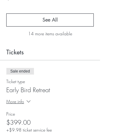
See All
14 more items available
Tickets
Sale ended
Ticket type
Early Bird Retreat
More info
Price
$399.00
+$9.98 ticket service fee