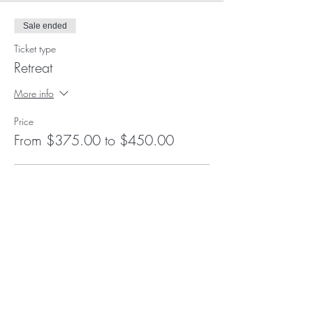
Sale ended
Ticket type
Retreat
More info
Price
From $375.00 to $450.00
Breathwork Only
$375.00
+$9.38 ticket service fee
Breathwork and Integration
$450.00
+$11.25 ticket service fee