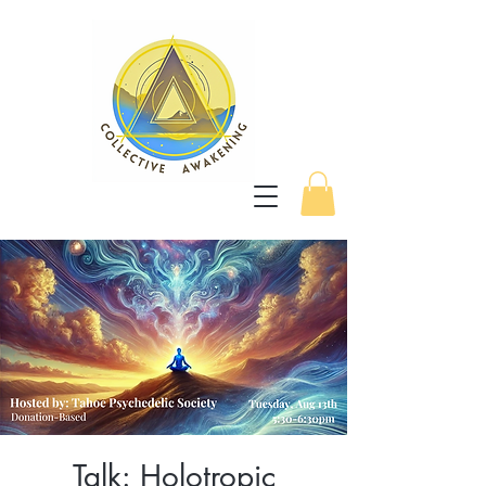
Talk: Holotropic