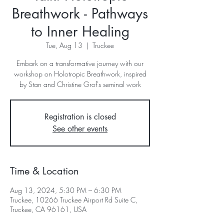
Breathwork - Pathways
to Inner Healing
Tue, Aug 13
  |  
Truckee
Embark on a transformative journey with our
workshop on Holotropic Breathwork, inspired
by Stan and Christine Grof's seminal work
Registration is closed
See other events
Time & Location
Aug 13, 2024, 5:30 PM – 6:30 PM
Truckee, 10266 Truckee Airport Rd Suite C,
Truckee, CA 96161, USA