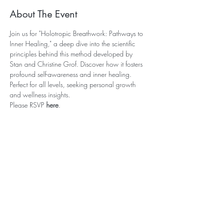
About The Event
Join us for "Holotropic Breathwork: Pathways to 
Inner Healing," a deep dive into the scientific 
principles behind this method developed by 
Stan and Christine Grof. Discover how it fosters 
profound self-awareness and inner healing. 
Perfect for all levels, seeking personal growth 
and wellness insights. 
Please RSVP 
here
. 
Subscribe for Updates