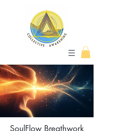
SoulFlow Breathwork