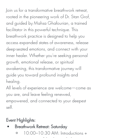
Join us for a transformative breathwork retreat, 
rooted in the pioneering work of Dr. Stan Grof, 
and guided by Mahsa Ghafourian, a trained 
facilitator in this powerful technique. This 
breathwork practice is designed to help you 
access expanded states of awareness, release 
deep-seated emotions, and connect with your 
inner healer. Whether you're seeking personal 
growth, emotional release, or spiritual 
awakening, this transformative journey will 
guide you toward profound insights and 
healing.
All levels of experience are welcome—come as 
you are, and leave feeling renewed, 
empowered, and connected to your deepest 
self.
Event Highlights:
Breathwork Retreat: Saturday  
10:00–10:30 AM: Introductions + 