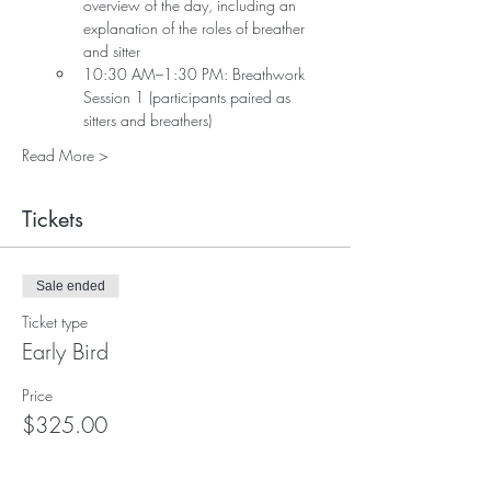
overview of the day, including an 
explanation of the roles of breather 
and sitter
10:30 AM–1:30 PM: Breathwork 
Session 1 (participants paired as 
sitters and breathers)
Read More >
Tickets
Sale ended
Ticket type
Early Bird
Price
$325.00