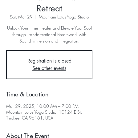
Retreat
Sat, Mar 29
  |  
Mountain Lotus Yoga Studio
Unlock Your Inner Healer and Elevate Your Soul
through Transformational Breathwork with
Sound Immersion and Integration.
Registration is closed
See other events
Time & Location
Mar 29, 2025, 10:00 AM – 7:00 PM
Mountain Lotus Yoga Studio, 10124 E St,
Truckee, CA 96161, USA
About The Event