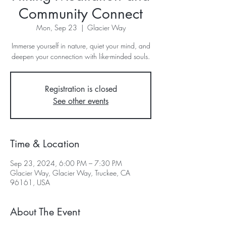
Community Connect
Mon, Sep 23
  |  
Glacier Way
Immerse yourself in nature, quiet your mind, and
deepen your connection with like-minded souls.
Registration is closed
See other events
Time & Location
Sep 23, 2024, 6:00 PM – 7:30 PM
Glacier Way, Glacier Way, Truckee, CA
96161, USA
About The Event