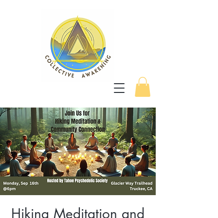
Hiking Meditation and