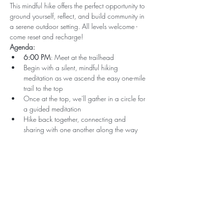
This mindful hike offers the perfect opportunity to 
ground yourself, reflect, and build community in 
a serene outdoor setting. All levels welcome - 
come reset and recharge!
Agenda:
6:00 PM
: Meet at the trailhead
Begin with a silent, mindful hiking 
meditation as we ascend the easy one-mile 
trail to the top
Once at the top, we'll gather in a circle for 
a guided meditation
Hike back together, connecting and 
sharing with one another along the way
Subscribe for Updates