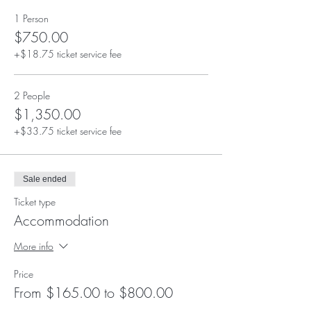
1 Person
$750.00
+$18.75 ticket service fee
2 People
$1,350.00
+$33.75 ticket service fee
Sale ended
Ticket type
Accommodation
More info
Price
From $165.00 to $800.00