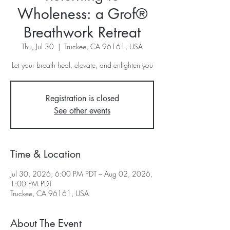
Wholeness: a Grof®
Breathwork Retreat
Thu, Jul 30
  |  
Truckee, CA 96161, USA
Let your breath heal, elevate, and enlighten you
Registration is closed
See other events
Time & Location
Jul 30, 2026, 6:00 PM PDT – Aug 02, 2026,
1:00 PM PDT
Truckee, CA 96161, USA
About The Event