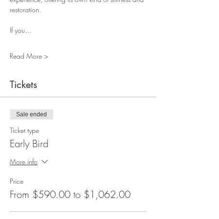
restoration.
If you…
Read More >
Tickets
Sale ended
Ticket type
Early Bird
More info
Price
From $590.00 to $1,062.00