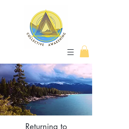
Returning to