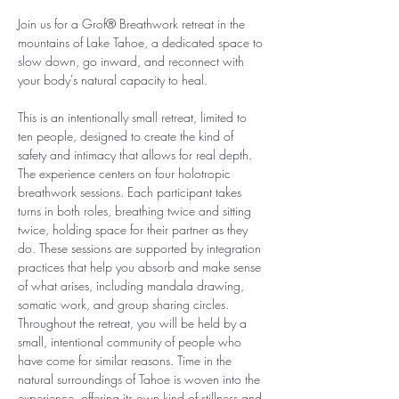
Join us for a Grof® Breathwork retreat in the 
mountains of Lake Tahoe, a dedicated space to 
slow down, go inward, and reconnect with 
your body's natural capacity to heal.
This is an intentionally small retreat, limited to 
ten people, designed to create the kind of 
safety and intimacy that allows for real depth. 
The experience centers on four holotropic 
breathwork sessions. Each participant takes 
turns in both roles, breathing twice and sitting 
twice, holding space for their partner as they 
do. These sessions are supported by integration 
practices that help you absorb and make sense 
of what arises, including mandala drawing, 
somatic work, and group sharing circles. 
Throughout the retreat, you will be held by a 
small, intentional community of people who 
have come for similar reasons. Time in the 
natural surroundings of Tahoe is woven into the 
experience, offering its own kind of stillness and 