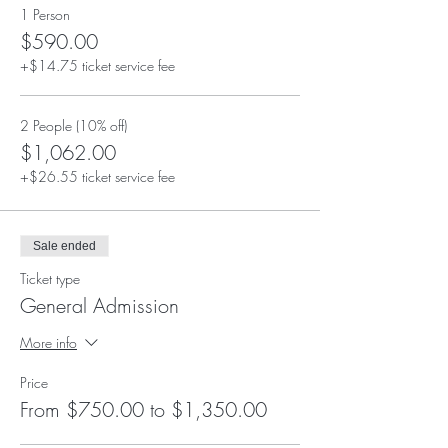
1 Person
$590.00
+$14.75 ticket service fee
2 People (10% off)
$1,062.00
+$26.55 ticket service fee
Sale ended
Ticket type
General Admission
More info
Price
From $750.00 to $1,350.00